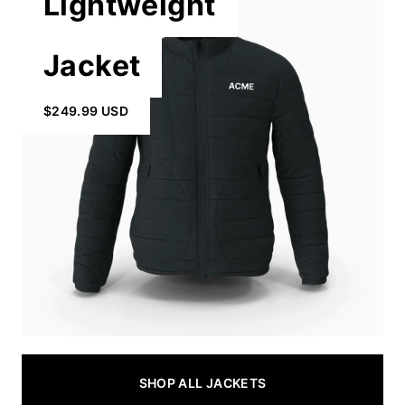
Lightweight
Jacket
$249.99 USD
SHOP ALL JACKETS