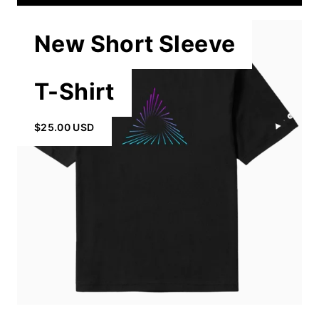
New Short Sleeve
T-Shirt
$25.00 USD