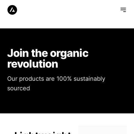
Join the organic
revolution
Our products are 100% sustainably
sourced