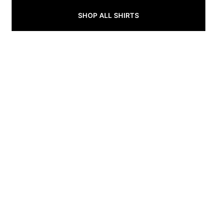
SHOP ALL SHIRTS